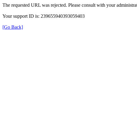
The requested URL was rejected. Please consult with your administrat
Your support ID is: 239655940393059403
[Go Back]