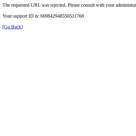
The requested URL was rejected. Please consult with your administrat
Your support ID is: 669842948550511768
[Go Back]