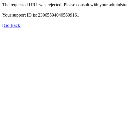
The requested URL was rejected. Please consult with your administrat
Your support ID is: 239655940405609161
[Go Back]