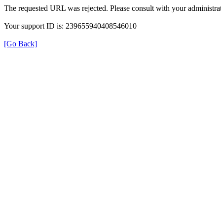
The requested URL was rejected. Please consult with your administrat
Your support ID is: 239655940408546010
[Go Back]