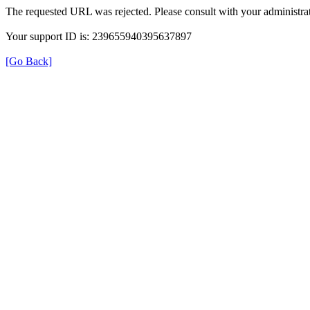
The requested URL was rejected. Please consult with your administrat
Your support ID is: 239655940395637897
[Go Back]