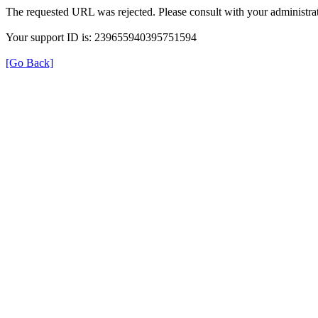
The requested URL was rejected. Please consult with your administrat
Your support ID is: 239655940395751594
[Go Back]