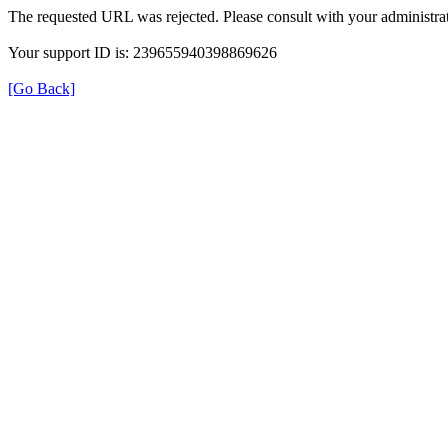
The requested URL was rejected. Please consult with your administrat
Your support ID is: 239655940398869626
[Go Back]