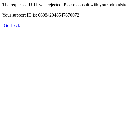
The requested URL was rejected. Please consult with your administrat
Your support ID is: 669842948547670072
[Go Back]