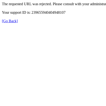
The requested URL was rejected. Please consult with your administrat
Your support ID is: 239655940404948107
[Go Back]