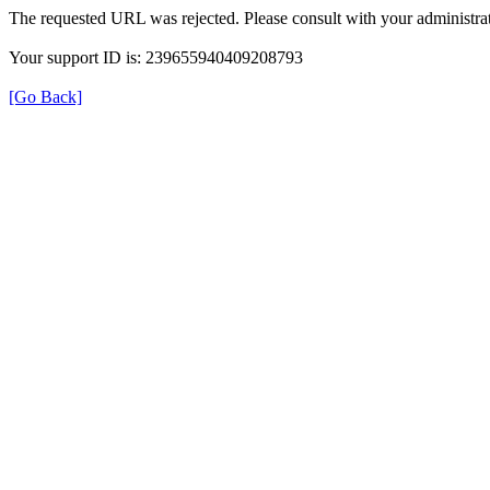
The requested URL was rejected. Please consult with your administrat
Your support ID is: 239655940409208793
[Go Back]