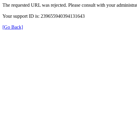
The requested URL was rejected. Please consult with your administrat
Your support ID is: 239655940394131643
[Go Back]