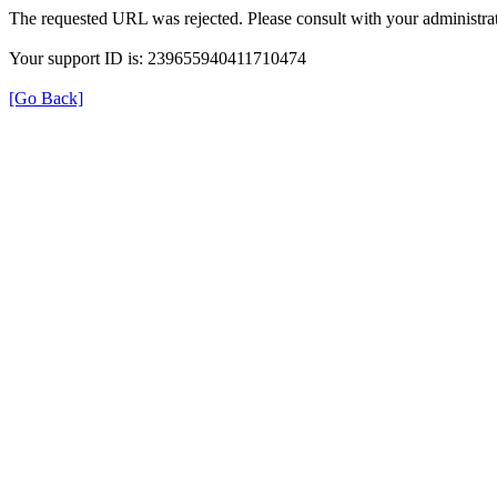
The requested URL was rejected. Please consult with your administrat
Your support ID is: 239655940411710474
[Go Back]