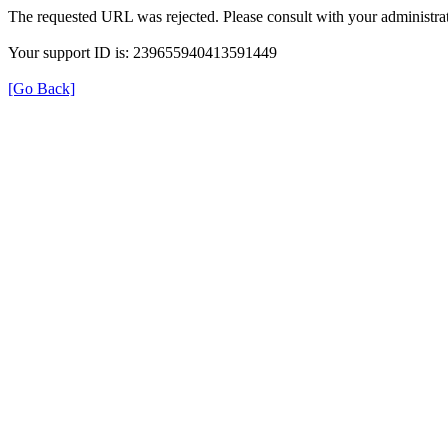
The requested URL was rejected. Please consult with your administrat
Your support ID is: 239655940413591449
[Go Back]