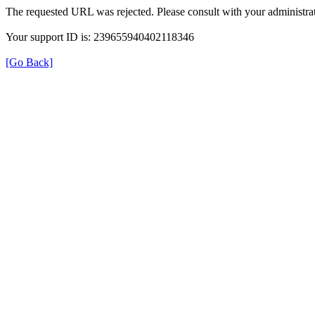
The requested URL was rejected. Please consult with your administrat
Your support ID is: 239655940402118346
[Go Back]