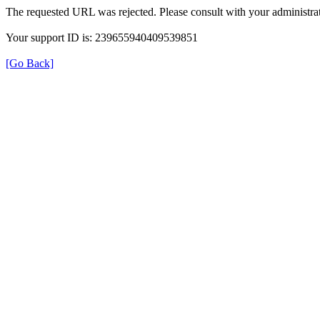
The requested URL was rejected. Please consult with your administrat
Your support ID is: 239655940409539851
[Go Back]